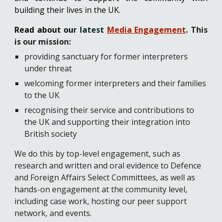
building their lives in the UK.
Read about ou
r latest
Media Engagement
.
This
is o
ur mission:
providing sanctuary for former interpreters
under threat
welcoming former interpreters and their families
to the UK
recognising their service and contributions to
the UK and supporting their integration into
British society
We do this by top-level engagement, such as
research and written and oral evidence to Defence
and Foreign Affairs Select Committees, as well as
hands-on engagement at the community level,
including case work, hosting our peer support
network, and events.