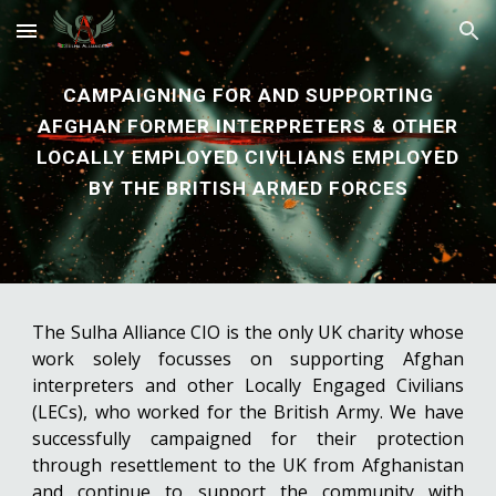
Skip to main content
Skip to navigation
CAMPAIGNING FOR
AND SUPPORTING
AFGHAN
FORMER
INTERPRETERS
& OTHER
LOCALLY EMPLOYED CIVILIANS
EMPLOYED
BY
THE BRITISH ARM
ED FORCES
The Sulha Alliance CIO is the only UK charity whose
work solely focusses on supporting Afghan
interpreters and other Locally Engaged Civilians
(LECs), who worked for the British Army. We have
successfully campaigned for their protection
through resettlement to the UK from Afghanistan
and continue to support the community with