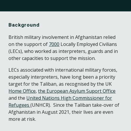
Background
British military involvement in Afghanistan relied
on the support of
7000
Locally Employed Civilians
(LECs), who worked as interpreters, guards and in
other capacities to support the mission.
LECs associated with international military forces,
especially interpreters, have long been a priority
target for the Taliban, as recognised by the UK
Home Office
,
the European Asylum Suport Office
and the
United Nations High Commissioner for
Refugees
(UNHCR).
Since the Taliban take-over of
Afghanistan in August 2021, their lives are even
more at risk.