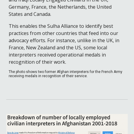
Germany, France, the Netherlands, the United 
States and Canada. 
This enables the Sulha Alliance to identify best 
practices from other countries that feed into our 
advocacy efforts. For instance, unlike in the UK, in 
France, New Zealand and the US, some local 
interpreters received operational medals in 
recognition of their work.
The photo shows two former Afghan interpreters for the French Army 
receiving medals in recognition of their service. 