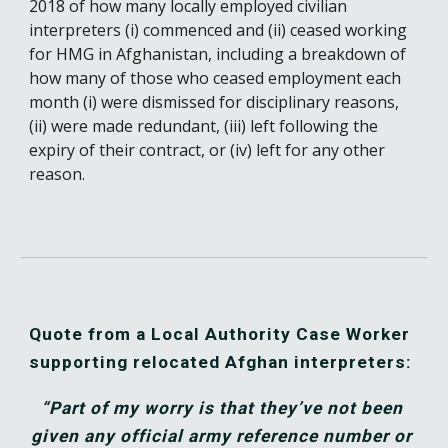
2018 of how many locally employed civilian 
interpreters (i) commenced and (ii) ceased working 
for HMG in Afghanistan, including a breakdown of 
how many of those who ceased employment each 
month (i) were dismissed for disciplinary reasons, 
(ii) were made redundant, (iii) left following the 
expiry of their contract, or (iv) left for any other 
reason.
Quote from a Local Authority 
Case 
W
orker 
supporting relocated Afghan interpreters:
“Part of my worry is that they’ve not been 
given any official army reference number or 