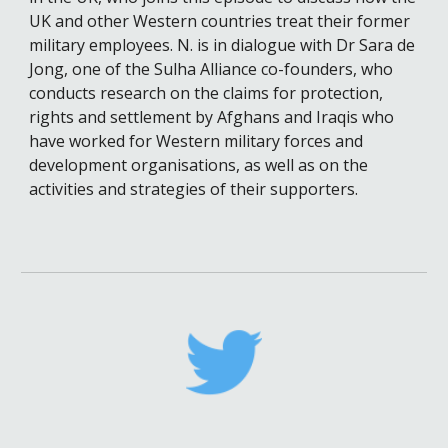
UK and other Western countries treat their former 
military employees. 
N. is in dialogue with
 Dr Sara de 
Jong
, one of the Sulha Alliance co-founders, who 
conducts research on the claims for protection, 
rights and settlement by Afghans and Iraqis who 
have worked for Western military forces and 
development organisations, as well as on the 
activities and strategies of their supporters.