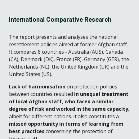
International Comparative Research
The report presents and analyses the national 
resettlement policies aimed at former Afghan staff. 
It compares 8 countries - Australia (AUS), Canada 
(CA), Denmark (DK), France (FR), Germany (GER), the 
Netherlands (NL), the United Kingdom (UK) and the 
United States (US).
Lack of harmonisation
 on protection policies 
between countries resulted 
in unequal treatment 
of local Afghan staff, who faced a similar 
degree of risk and worked in the same capacity,
albeit for different nations. It also constitutes a 
missed opportunity in terms of learning from 
best practices 
concerning the protection of 
former staff.