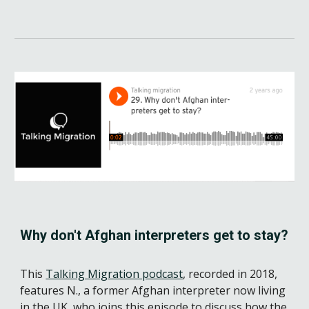
Why don't Afghan interpreters get to stay?
This 
Talking Migration podcast
, recorded in 2018, 
features 
N
.
, a former Afghan interpreter now living 
in the UK, who joins this episode to discuss how the 