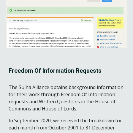
Freedom Of Information Requests
The Sulha Alliance obtains background information 
for their work through Freedom Of Information 
requests and Written Questions in the House of 
Commons and House of Lords. 
In September 2020, we received the breakdown for 
each month from October 2001 to 31 December 