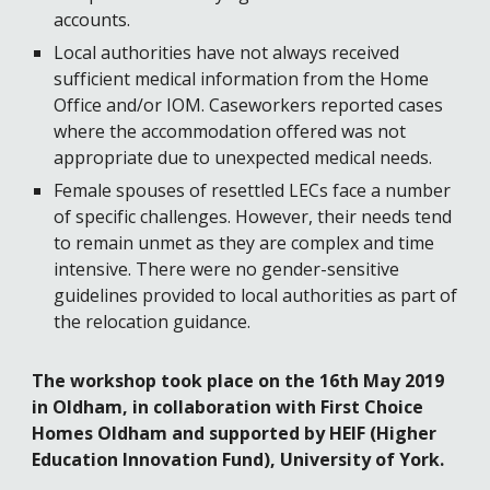
accounts. 
Local authorities have not always received 
sufficient medical information from the Home 
Office and/or IOM. Caseworkers reported cases 
where the accommodation offered was not 
appropriate due to unexpected medical needs. 
Female spouses of resettled LECs face a number 
of specific challenges. However, their needs tend 
to remain unmet as they are complex and time 
intensive. There were no gender-sensitive 
guidelines provided to local authorities as part of 
the relocation guidance. 
The workshop took place on the 16th May 2019 
in Oldham, in collaboration with First Choice 
Homes Oldham and supported by HEIF (Higher 
Education Innovation Fund), University of York. 