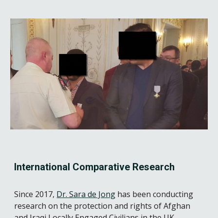
International Comparative Research
Since 2017, 
Dr. Sara de Jong
 has been conducting 
research on the protection and rights of Afghan 
and Iraqi Locally Engaged Civilians in the UK, 