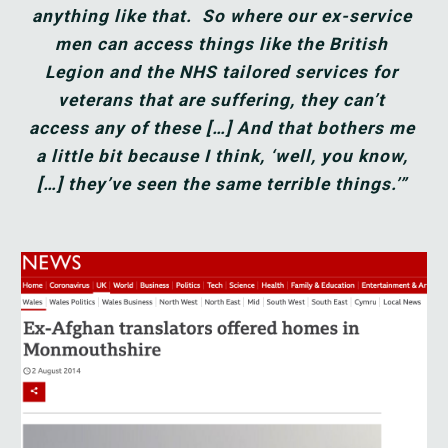
anything like that.  So where our ex-service 
men can access things like the British 
Legion and the NHS tailored services for 
veterans that are suffering, they can’t 
access any of these […] And that bothers me 
a little bit because I think, ‘well, you know, 
[…] they’ve seen the same terrible things.’”