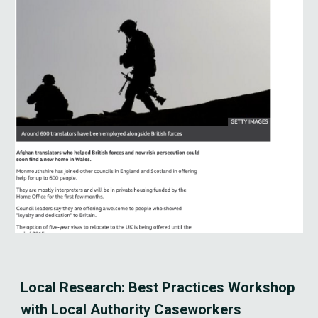
Local Research: Best Practices Workshop 
with Local Authority Caseworkers