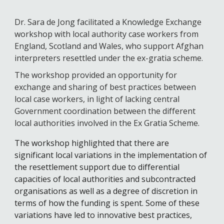
Dr. Sara de Jong facilitated a Knowledge Exchange 
workshop with local authority case workers from 
England, Scotland and Wales, who support Afghan 
interpreters resettled under the ex-gratia scheme. 
The workshop provided an opportunity for 
exchange and sharing of best practices between 
local case workers, in light of lacking central 
Government coordination between the different 
local authorities involved in the Ex Gratia Scheme. 
The workshop highlighted that there are 
significant local variations in the implementation of 
the resettlement support due to differential 
capacities of local authorities and subcontracted 
organisations as well a
s a degree of
 discretion in 
terms of how the funding is spent. Some of these 
variations have led to innovative best practices, 