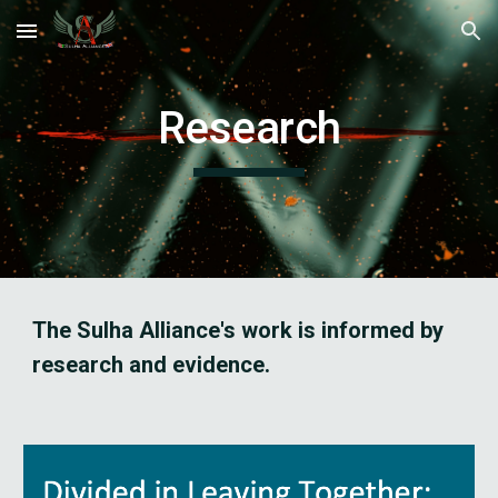
Skip to main content
Skip to navigation
Research
The Sulha Alliance's work is informed by 
research and evidence. 