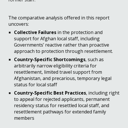
The comparative analysis offered in this report 
uncovers:
Collective Failures 
in the protection and 
support for Afghan local staff, including 
Governments’ reactive rather than proactive 
approach to protection through resettlement.
Country-Specific Shortcomings
, such as 
arbitrarily narrow eligibility criteria for 
resettlement, limited travel support from 
Afghanistan, and precarious, temporary legal 
status for local staff
Country-Specific Best Practices
, 
including right 
to appeal for rejected applicants, permanent 
residency status for resettled local staff, and 
resettlement pathways for extended family 
members