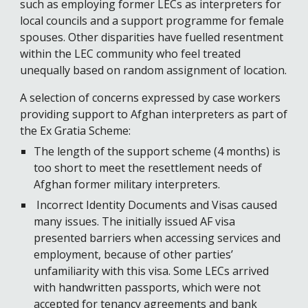
such as employing former LECs as interpreters for 
local councils and a support programme for female 
spouses. 
O
ther disparities h
ave fuelled
 resentment 
within the LEC community who feel treated 
unequally based on random assignment of location.
A selection of concerns expressed by case workers 
providing support to Afghan interpreters as part of 
the Ex Gratia Scheme: 
The length of the support scheme (4 months) is 
too short to meet the resettlement needs of 
Afghan former military interpreters. 
 Incorrect Identity Documents and Visas caused 
many issues. The initially issued AF visa 
presented barriers when accessing services and 
employment, because of other parties’ 
unfamiliarity with this visa. Some LECs arrived 
with handwritten passports, which were not 
accepted for tenancy agreements and bank 