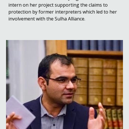
intern on her project supporting the claims to
protection by former interpreters which led to her
involvement with the Sulha Alliance.