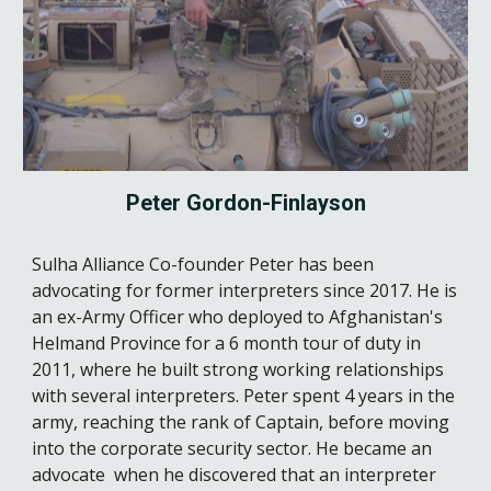
Peter Gordon-Finlayson
Sulha Alliance Co-founder
Peter
has been
advocating for former interpreters since 2017.
He is
an ex-Army Officer who
deployed to Afghanistan's
Helmand Province for a
6
month tour of duty in
2011,
where
he built strong working relationships
with several interpreters. Peter spent
4
years in the
army, reaching the rank of Captain, before moving
into the corporate security sector.
He
became an
advocate when he discovered that an interpreter