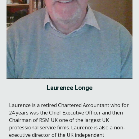
Laurence Longe
Laurence is a retired Chartered Accountant who for
24 years was the Chief Executive Officer and then
Chairman of RSM UK one of the largest UK
professional service firms. Laurence is also a non-
executive director of the UK independent