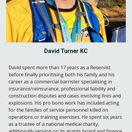
David Turner
K
C
David spent more than 17 years as a Reservist
before finally prioritising both his family and his
career as a commercial barrister specialising in
insurance/reinsurance, professional liability and
construction disputes and cases involving fires and
explosions. His pro bono work has included acting
for the families of service personnel killed on
operations or training exercises. He spent six years
as a trustee of a national medical charity,
additionally serving on its grants board and finance