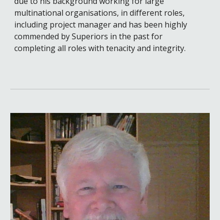
due to his background working for large
multinational organisations, in different roles,
including project manager and has been highly
commended by Superiors in the past for
completing all roles with tenacity and integrity.