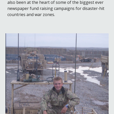
also been at the heart of some of the biggest ever
newspaper fund raising campaigns for disaster-hit
countries and war zones.