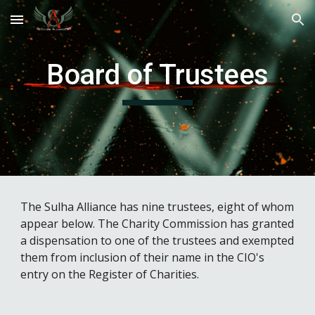
Skip to main content
Skip to navigation
Board of Trustees
The Sulha Alliance has nine trustees, eight of whom
appear below. The Charity Commission has granted
a dispensation to one of the trustees and exempted
them from inclusion of their name in the CIO's
entry on the Register of Charities.