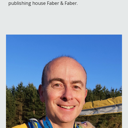
publishing house Faber & Faber.