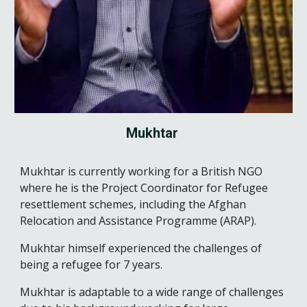
Mukhtar
Mukhtar is currently working for a British NGO
where he is the Project Coordinator for Refugee
resettlement schemes, including the Afghan
Relocation and Assistance Programme (ARAP).
Mukhtar himself experienced the challenges of
being a refugee for 7 years.
Mukhtar is adaptable to a wide range of challenges