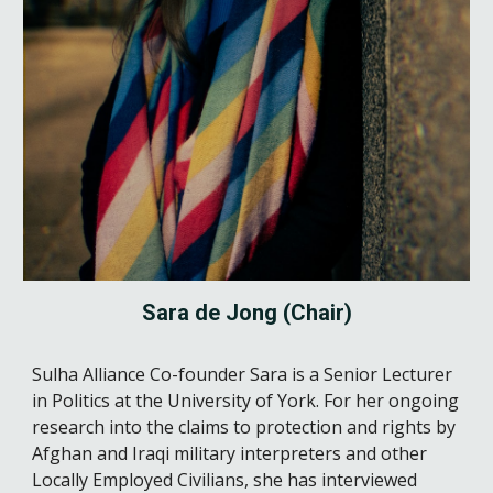
Sara de Jong (Chair)
Sulha Alliance Co-founder Sara is a Senior Lecturer
in Politics at the University of York. For her ongoing
research into the claims to protection and rights by
Afghan and Iraqi military interpreters and other
Locally Employed Civilians, she has interviewed