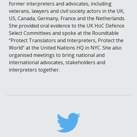
former interpreters and advocates, including
veterans, lawyers and civil society actors in the UK,
US, Canada, Germany, France and the Netherlands.
She provided oral evidence to the UK HoC Defence
Select Committees and spoke at the Roundtable
“Protect Translators and Interpreters, Protect the
World” at the United Nations HQ in NYC. She also
organised meetings to bring national and
international advocates, stakeholders and
interpreters together.