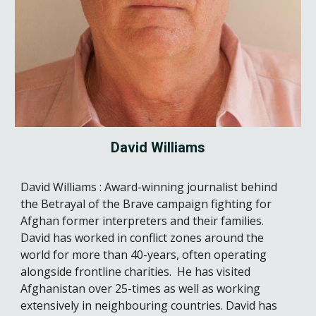
David Williams
David Williams : Award-winning journalist behind
the Betrayal of the Brave campaign fighting for
Afghan former interpreters and their families.
David has worked in conflict zones around the
world for more than 40-years, often operating
alongside frontline charities. He has visited
Afghanistan over 25-times as well as working
extensively in neighbouring countries. David has