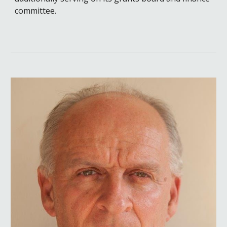
committee.