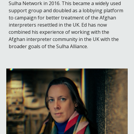
Sulha Network in 2016. This became a widely used
support group and doubled as a lobbying platform
to campaign for better treatment of the Afghan
interpreters resettled in the UK
.
Ed has now
combined his experience of working with the
Afghan interpreter community in the UK with the
broader goals of the Sulha Alliance.