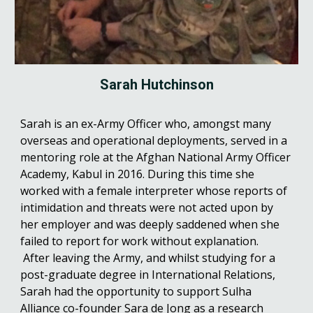
Sarah Hutchinson
Sarah is an ex-Army Officer who, amongst many
overseas and operational deployments, served in a
mentoring role at the Afghan National Army Officer
Academy, Kabul in 2016. During this time she
worked with a female interpreter whose reports of
intimidation and threats were not acted upon by
her employer and was deeply saddened when she
failed to report for work without explanation.
After leaving the Army, and whilst studying for a
post-graduate degree in International Relations,
Sarah had the opportunity to support Sulha
Alliance co-founder Sara de Jong as a research