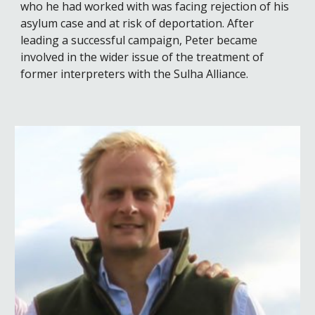
who he had worked with was facing rejection of his
asylum case and
at risk of
deportation. After
leading a successful campaign, Peter became
involved in the wider issue of the treatment of
former interpreters with the Sulha Alliance
.