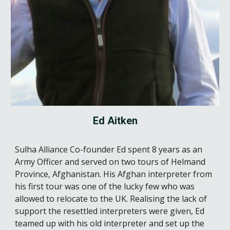
Ed Aitken
Sulha Alliance Co-founder
Ed spent 8 years as an
Army Officer and served on two tours of Helmand
Province, Afghanistan. His Afghan interpreter from
his first tour was one of the lucky few who was
allowed to relocate to the UK. Realising the lack of
support the resettled interpreters were given, Ed
teamed up with his old interpreter and set up the