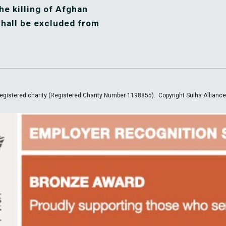
he killing of Afghan 
hall be excluded from 
egistered charity (Registered Charity Number 1198855).
Copyright Sulha Allianc