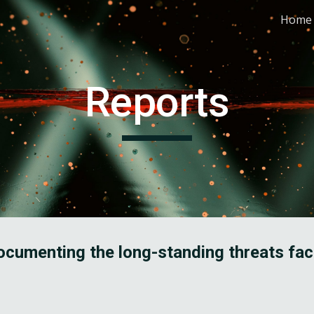
Home
ip to main content
Skip to navigat
Reports
cumenting the long-standing threats fac