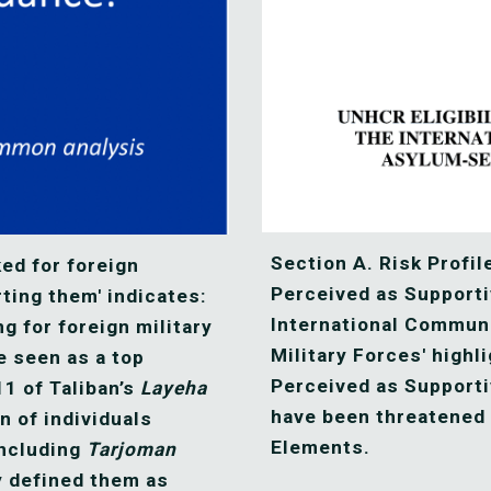
Section A. Risk Profile
ed for foreign 
Perceived as Supporti
ting them' indicates: 
International Communit
 for foreign military 
Military Forces' highli
e seen as a top 
Perceived as Supportiv
11 of Taliban’s 
Layeha
have been threatened 
 of individuals 
Elements. 
including 
Tarjoman
y defined them as 