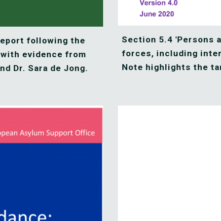
Section 5.4 'Persons a
port following the 
forces, including inte
 with evidence from 
Note highlights the ta
nd Dr. Sara de Jong.