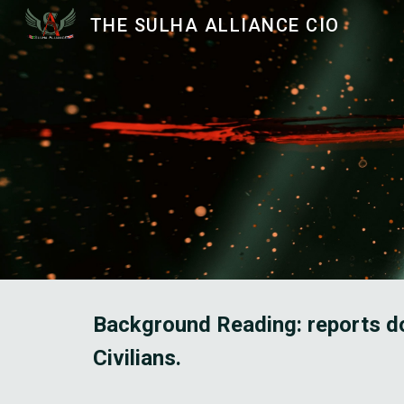
THE SULHA ALLIANCE CIO
Sk
Background Reading: reports do
Civilians. 