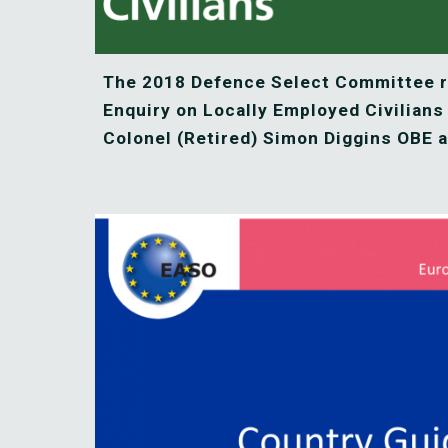
The 2018 Defence Select Committee re
Enquiry on Locally Employed Civilians
Colonel (Retired) Simon Diggins OBE a