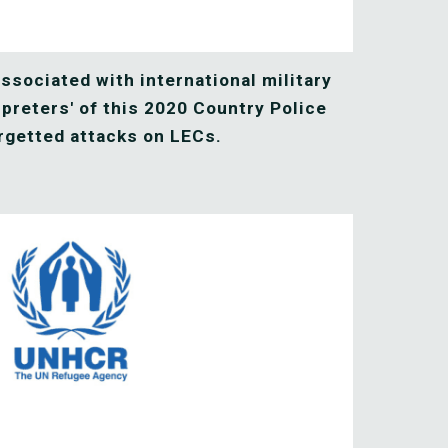
ssociated with international military 
rpreters' of this 2020 Country Police 
rgetted attacks on LECs. 