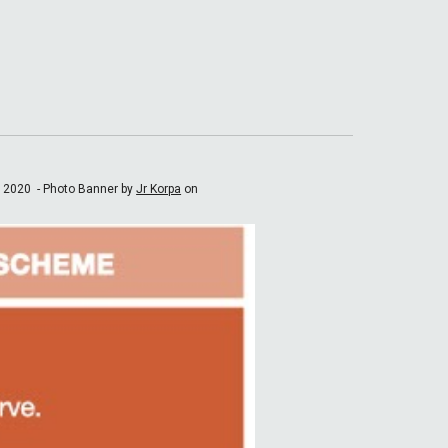
e 2020 -
Photo Banner by
Jr Korpa
on