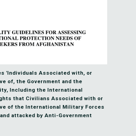
s 'Individuals Associated with, or 
ve of, the Government and the 
y, Including the International 
ghts that Civilians Associated with or 
e of the International Military Forces 
and attacked by Anti-Government 