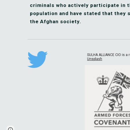
criminals who actively participate in t
population and have stated that they s
the Afghan society.
SULHA ALLIANCE CIO is a r
Unsplash
Page
Google Sites
Report abuse