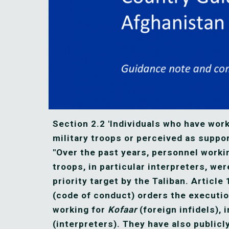
Section 2.2 'Individuals who have work
military troops or perceived as suppor
"Over the past years, personnel working
troops, in particular interpreters, wer
priority target by the Taliban. Article 
(code of conduct) orders the execution
working for 
Kofaar
 (foreign infidels), 
(interpreters). They have also publicl