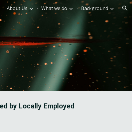
About Us
What we do
Background
ion
ed by Locally Employed 